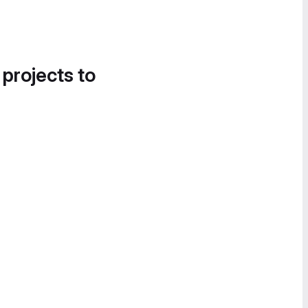
 projects to