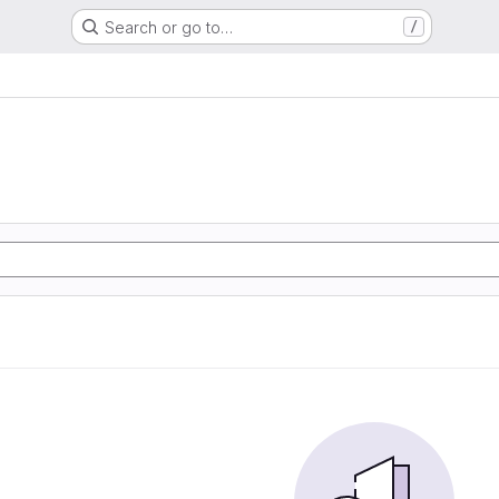
Search or go to…
/