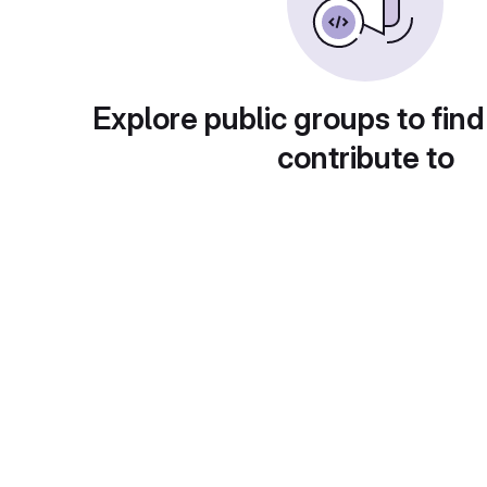
Explore public groups to find
contribute to