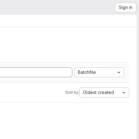
Sign in
Batchfile
Oldest created
Sort by: