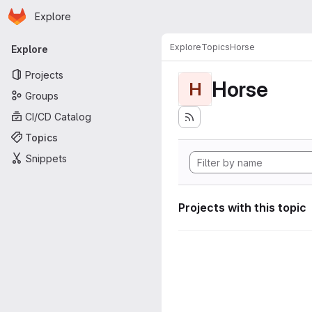
Homepage
Skip to main content
Explore
Primary navigation
Explore
Topics
Horse
Explore
Projects
Horse
H
Groups
CI/CD Catalog
Topics
Snippets
Projects with this topic