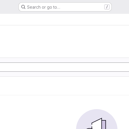
Search or go to…
/