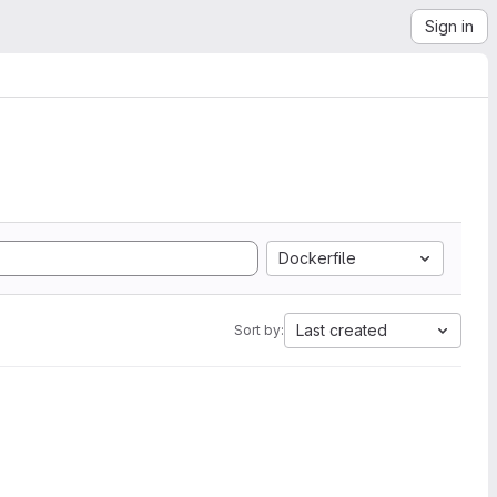
Sign in
Dockerfile
Last created
Sort by: