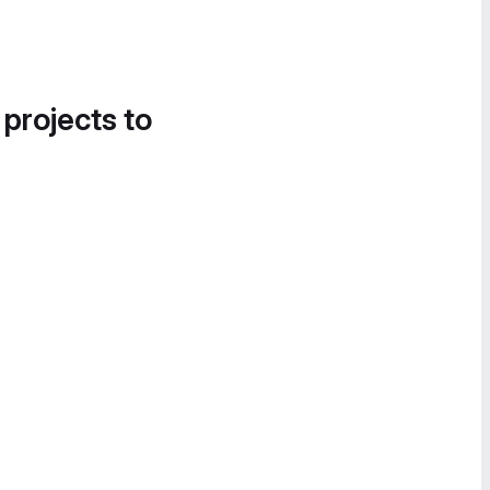
 projects to