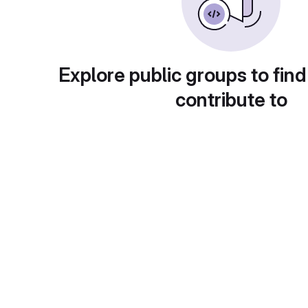
Explore public groups to find
contribute to