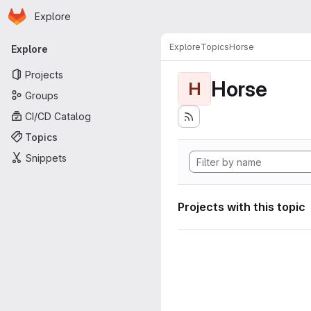
Homepage
Skip to main content
Explore
Primary navigation
Explore
Topics
Horse
Explore
Projects
Horse
H
Groups
CI/CD Catalog
Topics
Snippets
Projects with this topic