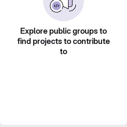
Explore public groups to
find projects to contribute
to