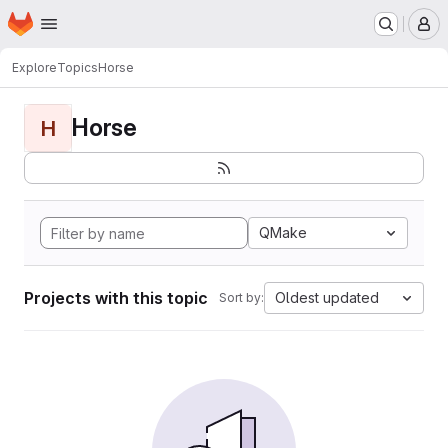
Homepage
Skip to main content
M
Explore
Topics
Horse
Horse
H
QMake
Projects with this topic
Oldest updated
Sort by: