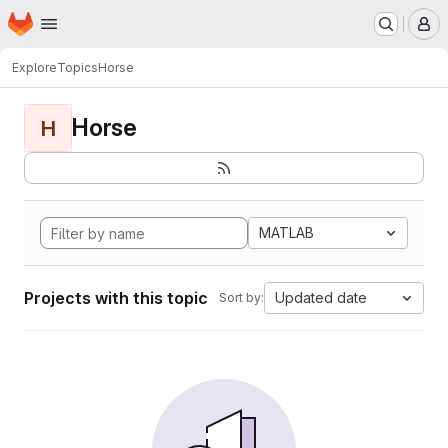
Homepage
Skip to main content
M
Explore
Topics
Horse
Horse
H
MATLAB
Projects with this topic
Updated date
Sort by: