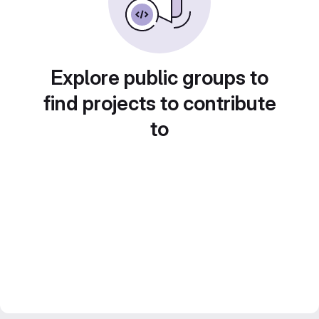
Explore public groups to
find projects to contribute
to