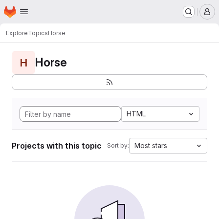
Homepage
Skip to main content
M
Explore
Topics
Horse
Horse
H
HTML
Projects with this topic
Most stars
Sort by: