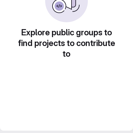
Explore public groups to
find projects to contribute
to