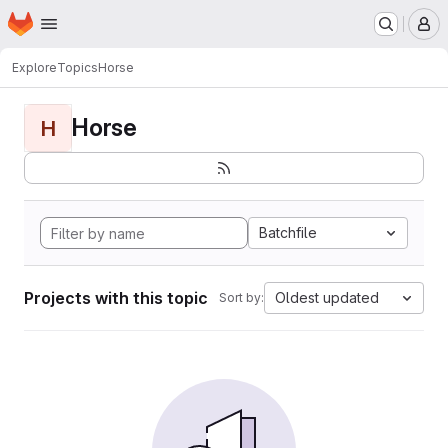
Homepage
Skip to main content
M
Explore
Topics
Horse
Horse
H
Batchfile
Projects with this topic
Oldest updated
Sort by: