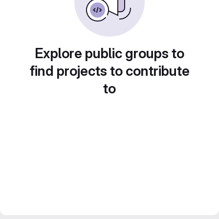
Explore public groups to
find projects to contribute
to