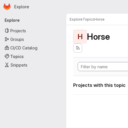
Homepage
Skip to main content
Explore
Primary navigation
Explore
Topics
Horse
Explore
Projects
Horse
H
Groups
CI/CD Catalog
Topics
Snippets
Projects with this topic