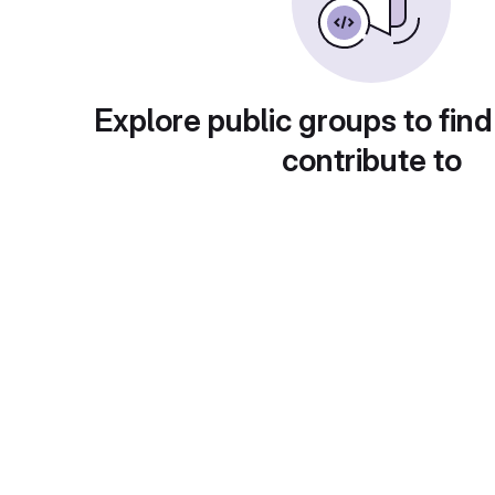
Explore public groups to find
contribute to