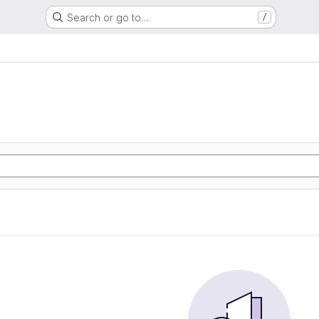
Search or go to…
/