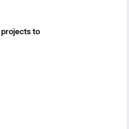
 projects to