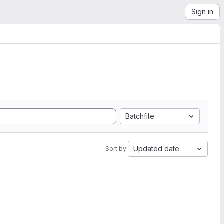
Sign in
Batchfile
Updated date
Sort by: