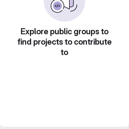
Explore public groups to
find projects to contribute
to