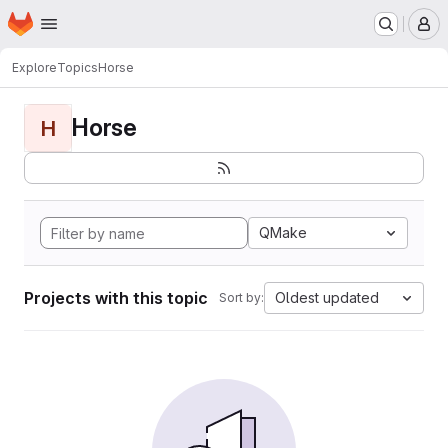
Homepage
Skip to main content
M
Explore
Topics
Horse
Horse
H
QMake
Projects with this topic
Oldest updated
Sort by: