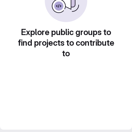
Explore public groups to
find projects to contribute
to