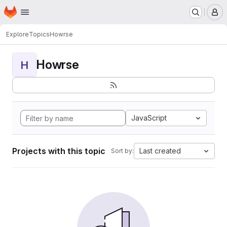
Homepage
Skip to main content
M
Explore
Topics
Howrse
Howrse
H
JavaScript
Projects with this topic
Last created
Sort by: