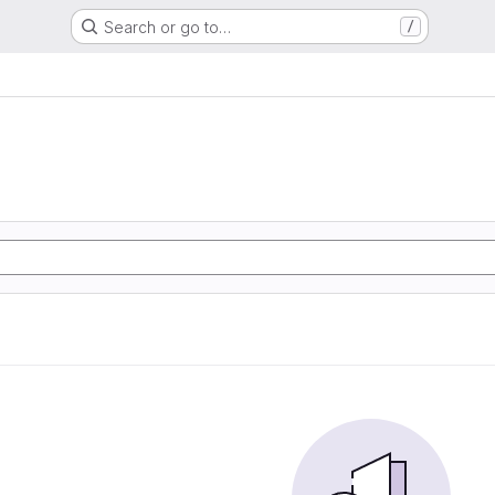
Search or go to…
/