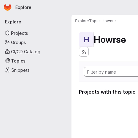
Homepage
Skip to main content
Explore
Primary navigation
Explore
Topics
Howrse
Explore
Projects
Howrse
H
Groups
CI/CD Catalog
Topics
Snippets
Projects with this topic