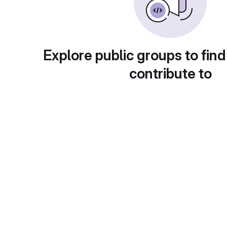
Explore public groups to find
contribute to