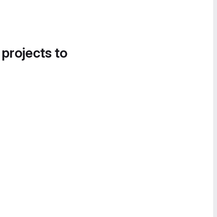
 projects to