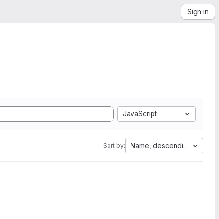
Sign in
JavaScript
Name, descending
Sort by: