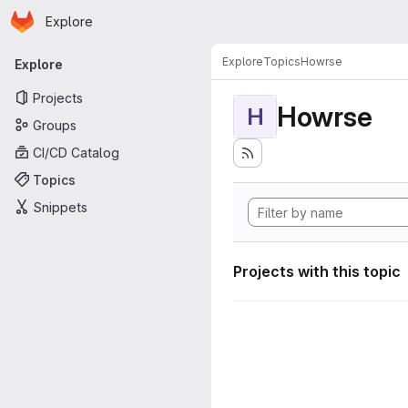
Homepage
Skip to main content
Explore
Primary navigation
Explore
Topics
Howrse
Explore
Projects
Howrse
H
Groups
CI/CD Catalog
Topics
Snippets
Projects with this topic