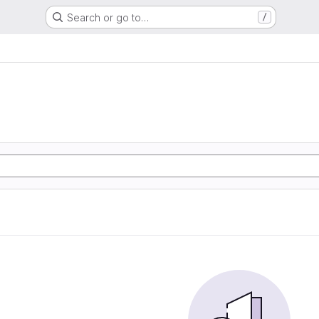
Search or go to…
/