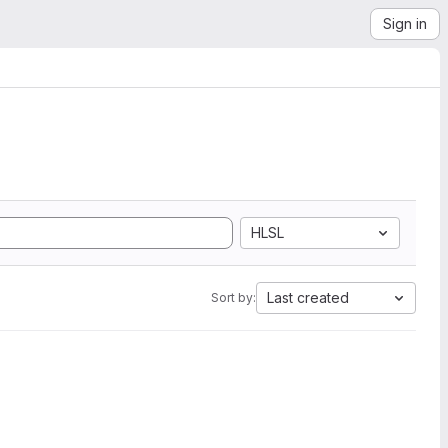
Sign in
HLSL
Last created
Sort by: