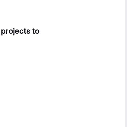
 projects to