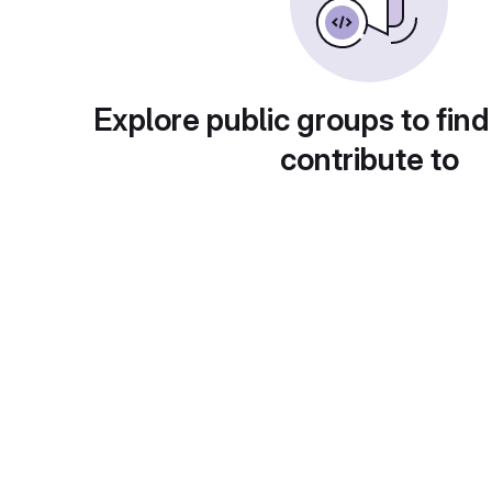
Explore public groups to find
contribute to