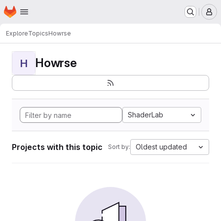
Homepage
Skip to main content
M
Explore
Topics
Howrse
Howrse
H
ShaderLab
Projects with this topic
Oldest updated
Sort by: