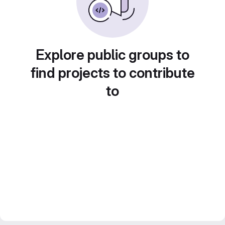
Explore public groups to
find projects to contribute
to