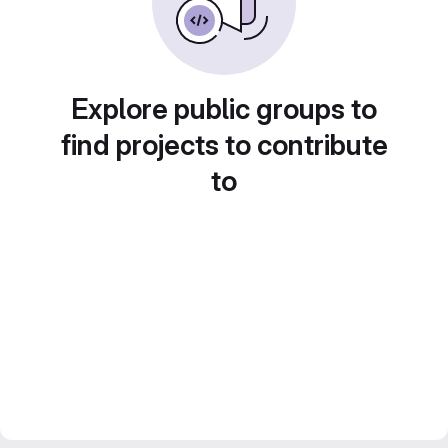
Explore public groups to
find projects to contribute
to