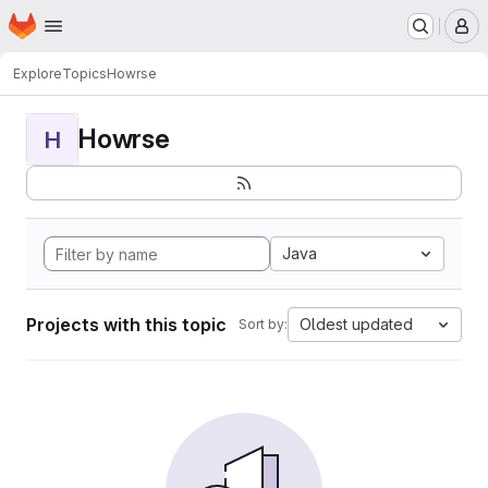
Homepage
Skip to main content
M
Explore
Topics
Howrse
Howrse
H
Java
Projects with this topic
Oldest updated
Sort by: