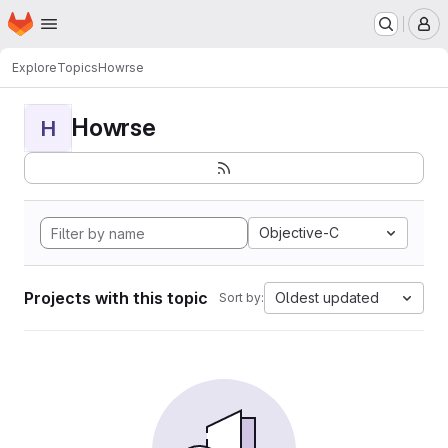
Homepage
Skip to main content
M
Explore
Topics
Howrse
Howrse
H
Objective-C
Projects with this topic
Oldest updated
Sort by: