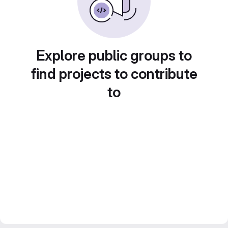
Explore public groups to
find projects to contribute
to