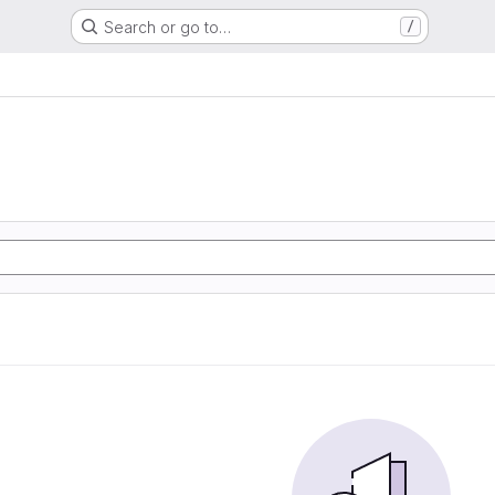
Search or go to…
/