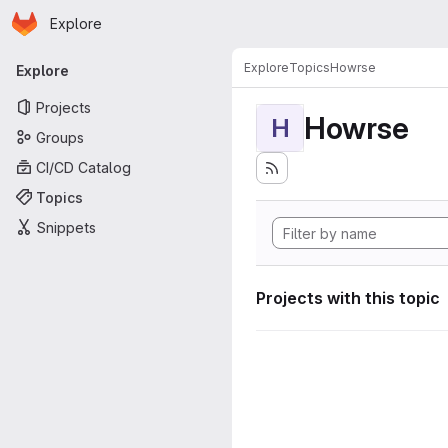
Homepage
Skip to main content
Explore
Primary navigation
Explore
Topics
Howrse
Explore
Projects
Howrse
H
Groups
CI/CD Catalog
Topics
Snippets
Projects with this topic