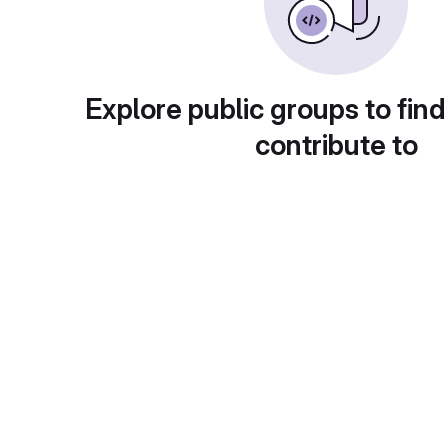
Explore public groups to find
contribute to