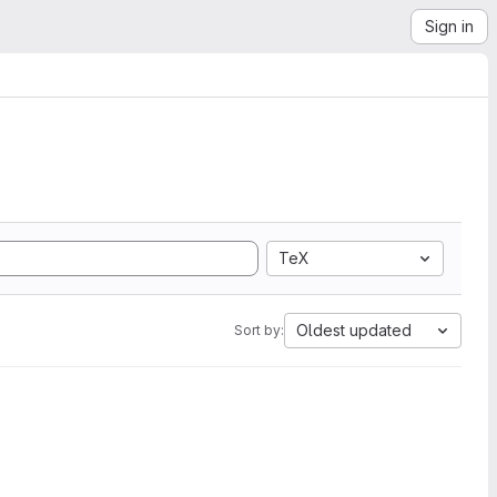
Sign in
TeX
Oldest updated
Sort by: