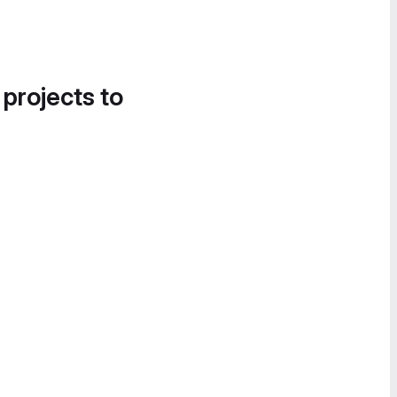
 projects to