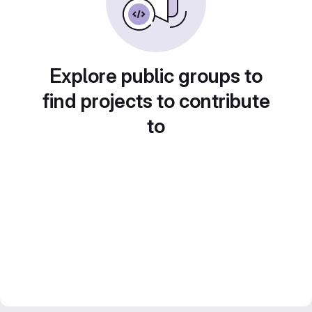
Explore public groups to
find projects to contribute
to