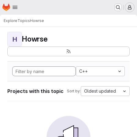
Homepage
Skip to main content
M
Explore
Topics
Howrse
Howrse
H
C++
Projects with this topic
Oldest updated
Sort by: