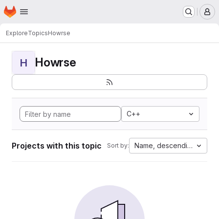
Homepage
Skip to main content
M
Explore
Topics
Howrse
Howrse
H
C++
Projects with this topic
Name, descending
Sort by: