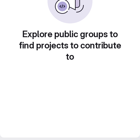
Explore public groups to
find projects to contribute
to