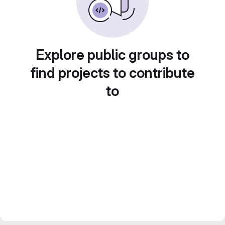
Explore public groups to
find projects to contribute
to