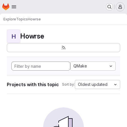
Homepage
Skip to main content
M
Explore
Topics
Howrse
Howrse
H
QMake
Projects with this topic
Oldest updated
Sort by: