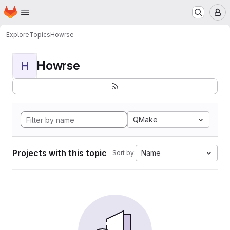
Homepage
Skip to main content
M
Explore
Topics
Howrse
Howrse
H
QMake
Projects with this topic
Name
Sort by: