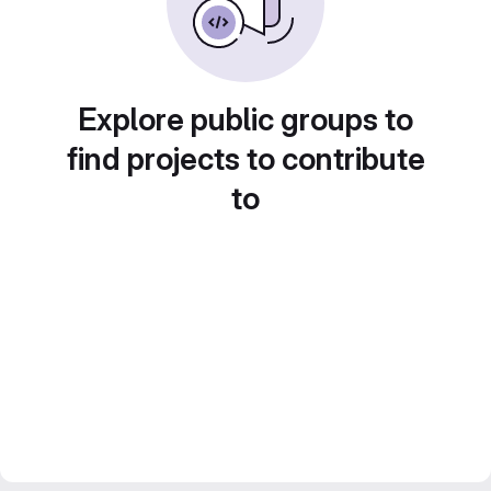
Explore public groups to
find projects to contribute
to