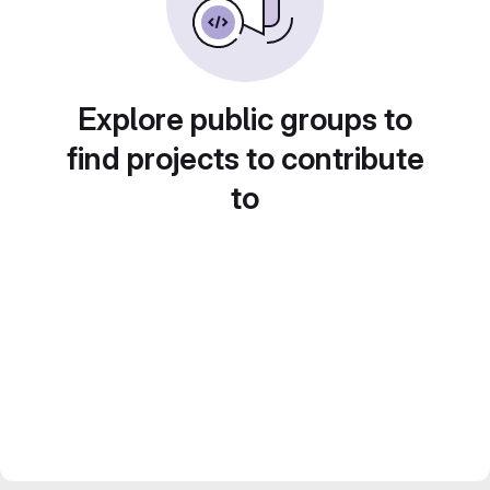
Explore public groups to
find projects to contribute
to