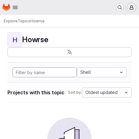
Homepage
Skip to main content
M
Explore
Topics
Howrse
Howrse
H
Shell
Projects with this topic
Oldest updated
Sort by: