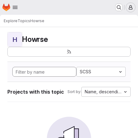
Homepage
Skip to main content
M
Explore
Topics
Howrse
Howrse
H
SCSS
Projects with this topic
Name, descending
Sort by: