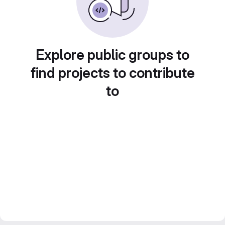
Explore public groups to
find projects to contribute
to