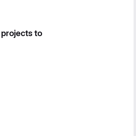
 projects to