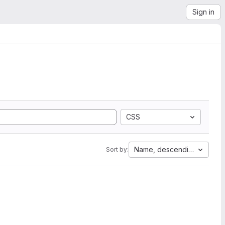
Sign in
CSS
Name, descending
Sort by: