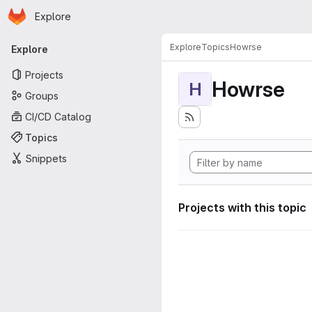
Homepage
Skip to main content
Explore
Primary navigation
Explore
Topics
Howrse
Explore
Projects
Howrse
H
Groups
CI/CD Catalog
Topics
Snippets
Projects with this topic