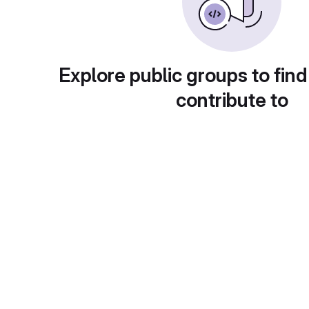
Explore public groups to find
contribute to