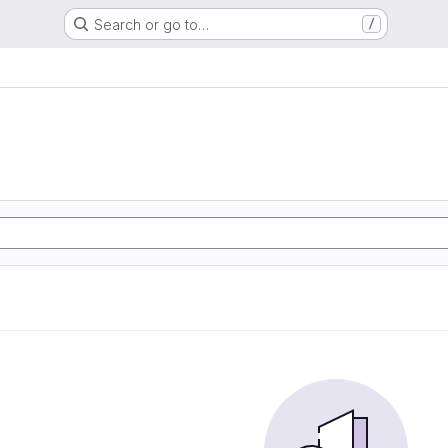
Search or go to…
/