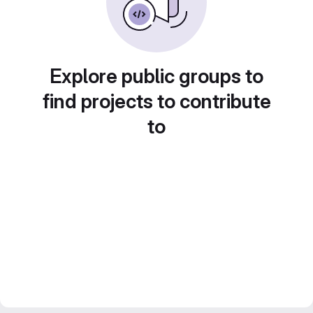
Explore public groups to
find projects to contribute
to