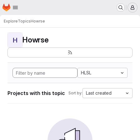
Homepage
Skip to main content
M
Explore
Topics
Howrse
Howrse
H
HLSL
Projects with this topic
Last created
Sort by: