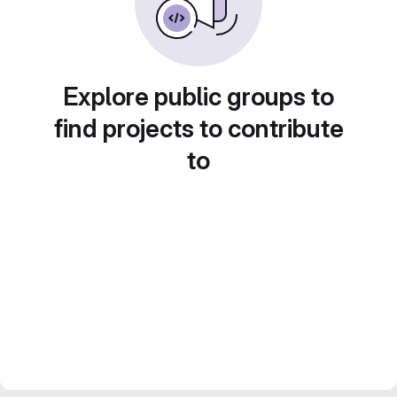
Explore public groups to
find projects to contribute
to