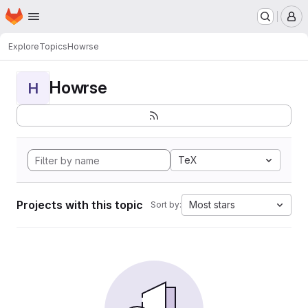
Homepage
Skip to main content
M
Explore
Topics
Howrse
Howrse
H
TeX
Projects with this topic
Most stars
Sort by: