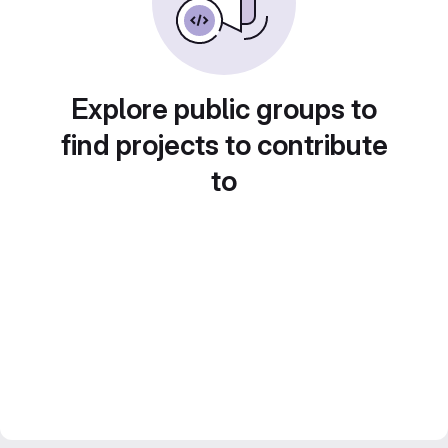
Explore public groups to
find projects to contribute
to