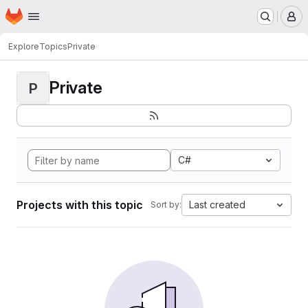
Homepage
Skip to main content
M
Explore
Topics
Private
Private
P
C#
Projects with this topic
Last created
Sort by: