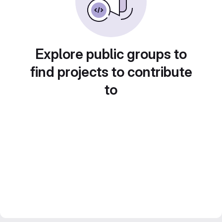
Explore public groups to
find projects to contribute
to