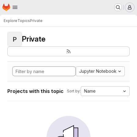
Homepage
Skip to main content
M
Explore
Topics
Private
Private
P
Jupyter Notebook
Projects with this topic
Name
Sort by: