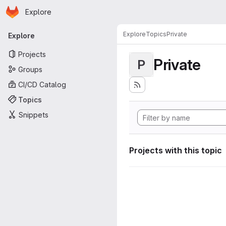
Homepage
Skip to main content
Explore
Primary navigation
Explore
Topics
Private
Explore
Projects
Private
P
Groups
CI/CD Catalog
Topics
Snippets
Projects with this topic