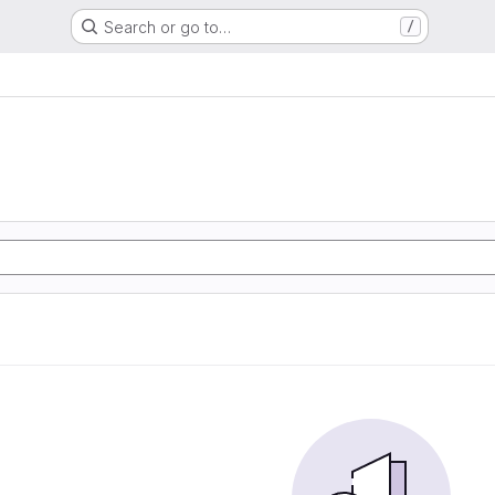
Search or go to…
/