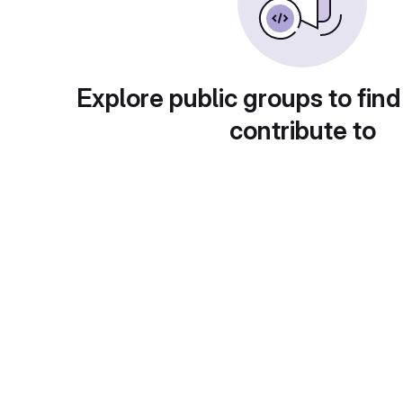
Explore public groups to find
contribute to