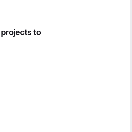
 projects to