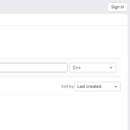
Sign in
C++
Last created
Sort by: