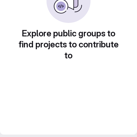
Explore public groups to
find projects to contribute
to