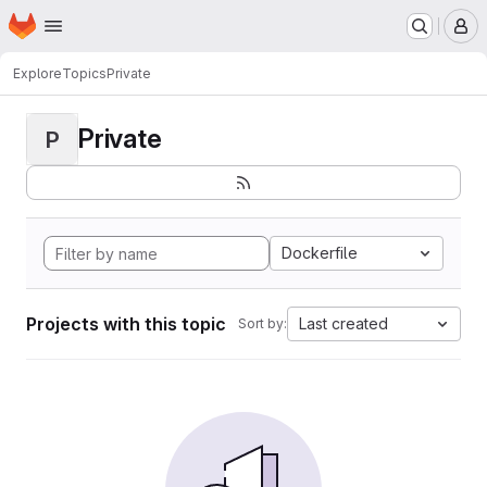
Homepage
Skip to main content
M
Explore
Topics
Private
Private
P
Dockerfile
Projects with this topic
Last created
Sort by: