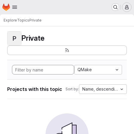
Homepage
Skip to main content
M
Explore
Topics
Private
Private
P
QMake
Projects with this topic
Name, descending
Sort by: