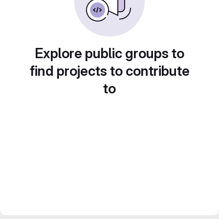
Explore public groups to
find projects to contribute
to