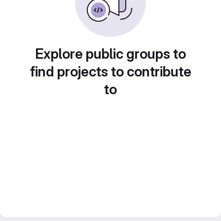
Explore public groups to
find projects to contribute
to