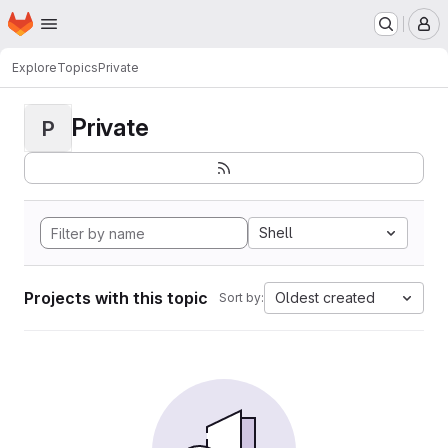
Homepage
Skip to main content
M
Explore
Topics
Private
Private
P
Shell
Projects with this topic
Oldest created
Sort by: