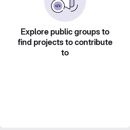
Explore public groups to
find projects to contribute
to