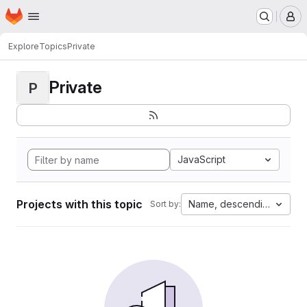
Homepage
Skip to main content
M
Explore
Topics
Private
Private
P
JavaScript
Projects with this topic
Name, descending
Sort by: