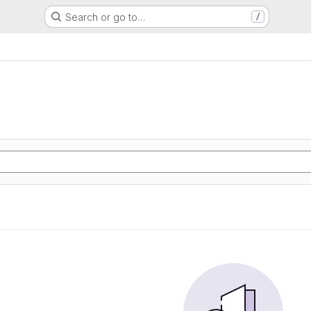
Search or go to…
/