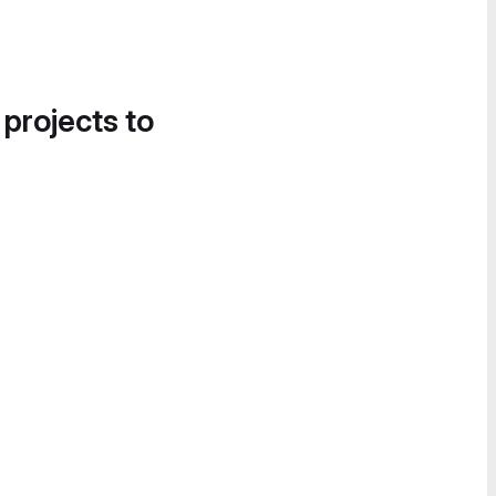
 projects to