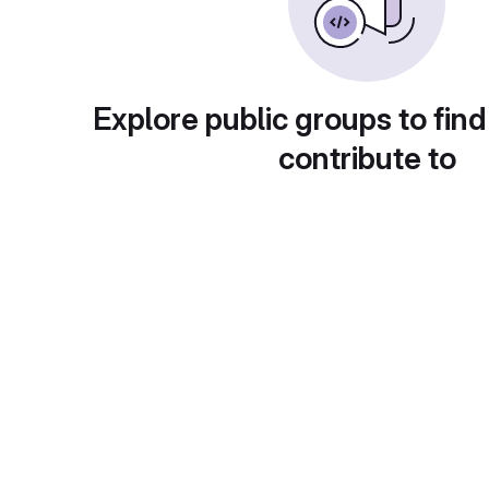
Explore public groups to find
contribute to