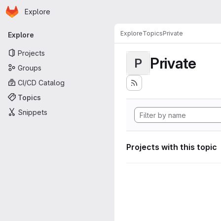
Homepage
Skip to main content
Explore
Primary navigation
Explore
Topics
Private
Explore
Projects
Private
P
Groups
CI/CD Catalog
Topics
Snippets
Projects with this topic