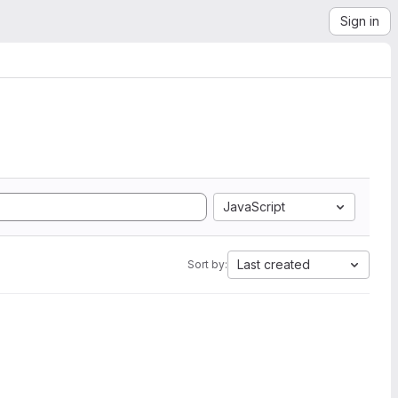
Sign in
JavaScript
Last created
Sort by: