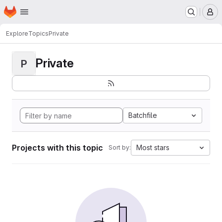
Homepage
Skip to main content
M
Explore
Topics
Private
Private
P
Batchfile
Projects with this topic
Most stars
Sort by: