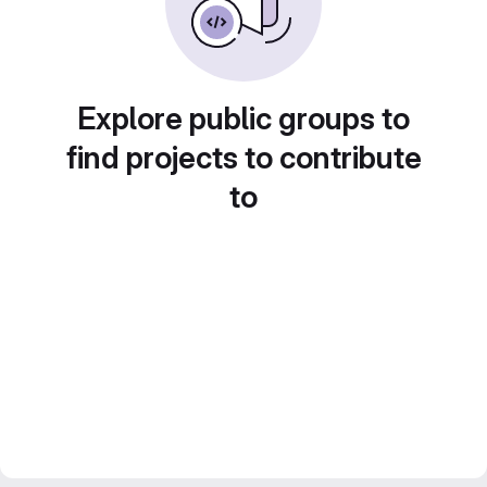
Explore public groups to
find projects to contribute
to