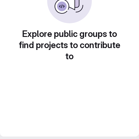
Explore public groups to
find projects to contribute
to