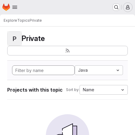
Homepage
Skip to main content
M
Explore
Topics
Private
Private
P
Java
Projects with this topic
Name
Sort by: