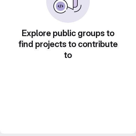
Explore public groups to
find projects to contribute
to