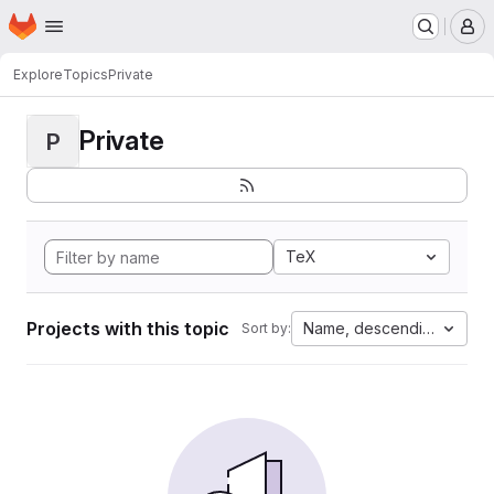
Homepage
Skip to main content
M
Explore
Topics
Private
Private
P
TeX
Projects with this topic
Name, descending
Sort by: