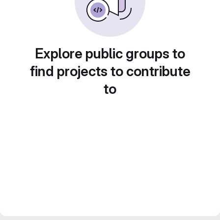
Explore public groups to
find projects to contribute
to