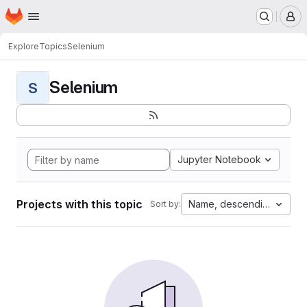
Homepage
Skip to main content
M
Explore
Topics
Selenium
Selenium
S
Jupyter Notebook
Projects with this topic
Name, descending
Sort by: