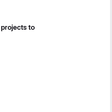
 projects to