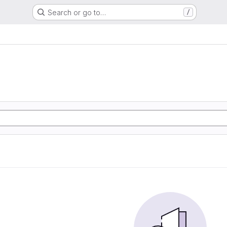
Search or go to…
/