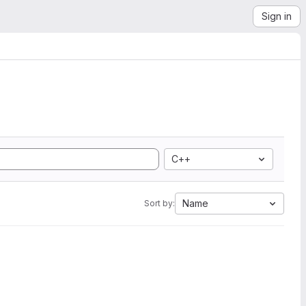
Sign in
C++
Name
Sort by: