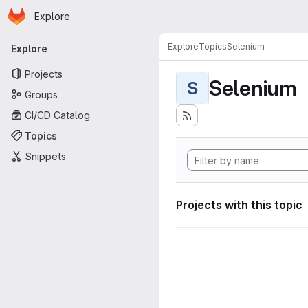
Homepage
Skip to main content
Explore
Primary navigation
Explore
Topics
Selenium
Explore
Projects
Selenium
S
Groups
CI/CD Catalog
Topics
Snippets
Projects with this topic