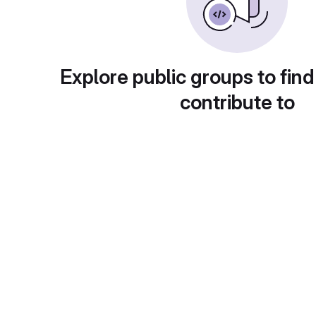
Explore public groups to find
contribute to