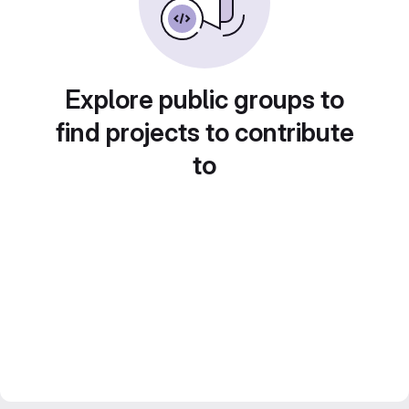
Explore public groups to
find projects to contribute
to