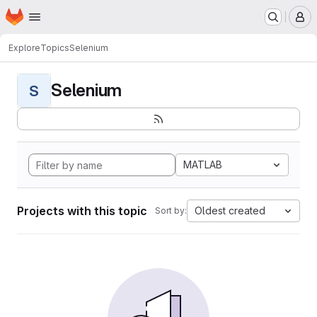
Homepage
Skip to main content
M
Explore
Topics
Selenium
Selenium
S
MATLAB
Projects with this topic
Oldest created
Sort by: