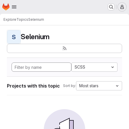
Homepage
Skip to main content
M
Explore
Topics
Selenium
Selenium
S
SCSS
Projects with this topic
Most stars
Sort by: