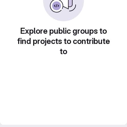
Explore public groups to
find projects to contribute
to