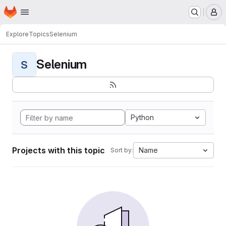
Homepage
Skip to main content
M
Explore
Topics
Selenium
Selenium
S
Python
Projects with this topic
Name
Sort by: