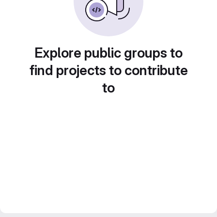
Explore public groups to
find projects to contribute
to