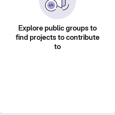
Explore public groups to
find projects to contribute
to