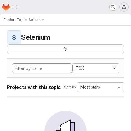
Homepage
Skip to main content
M
Explore
Topics
Selenium
Selenium
S
TSX
Projects with this topic
Most stars
Sort by: