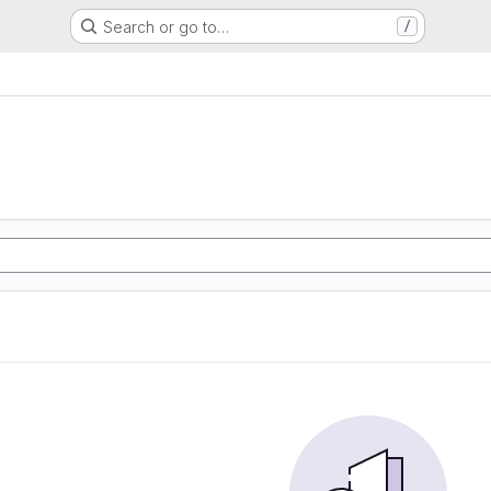
Search or go to…
/