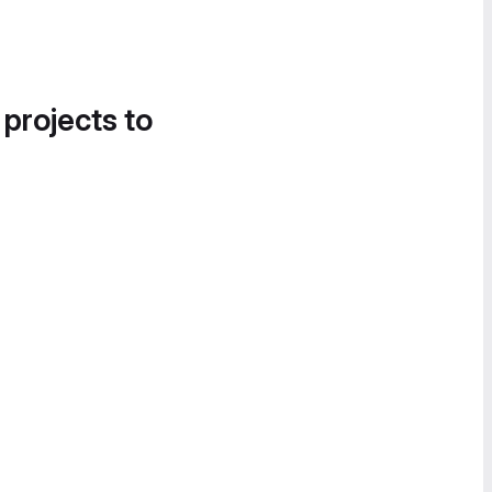
 projects to