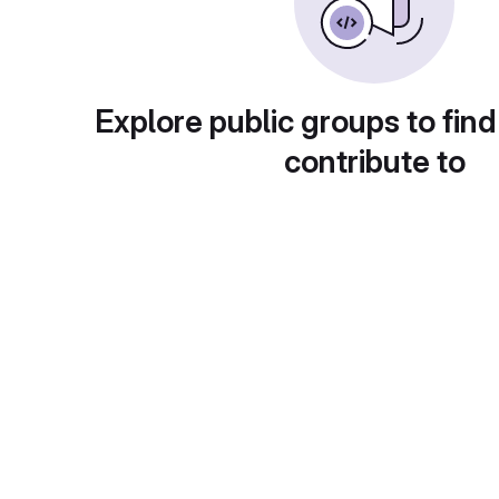
Explore public groups to find
contribute to