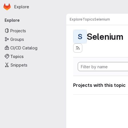
Homepage
Skip to main content
Explore
Primary navigation
Explore
Topics
Selenium
Explore
Projects
Selenium
S
Groups
CI/CD Catalog
Topics
Snippets
Projects with this topic