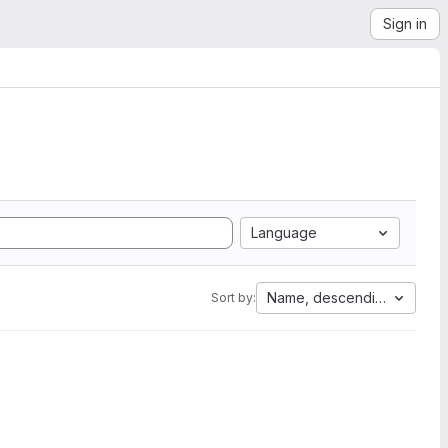
Sign in
Language
Name, descending
Sort by: