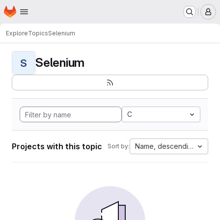
Homepage
Skip to main content
M
Explore
Topics
Selenium
Selenium
S
C
Projects with this topic
Name, descending
Sort by: