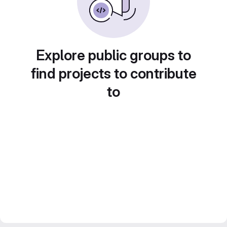
Explore public groups to
find projects to contribute
to