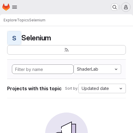
Homepage
Skip to main content
M
Explore
Topics
Selenium
Selenium
S
ShaderLab
Projects with this topic
Updated date
Sort by: