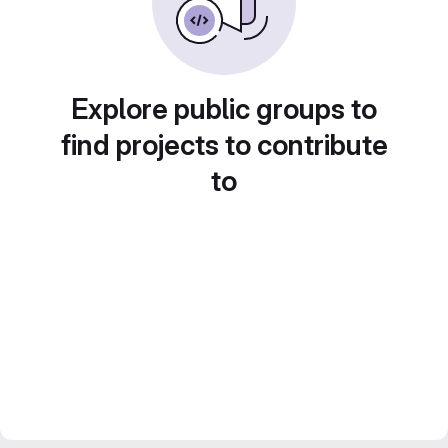
Explore public groups to
find projects to contribute
to