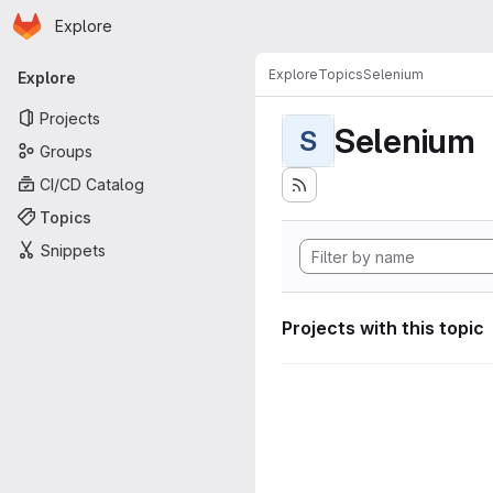
Homepage
Skip to main content
Explore
Primary navigation
Explore
Topics
Selenium
Explore
Projects
Selenium
S
Groups
CI/CD Catalog
Topics
Snippets
Projects with this topic