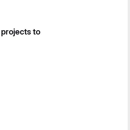
 projects to