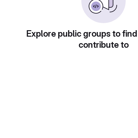
Explore public groups to find
contribute to