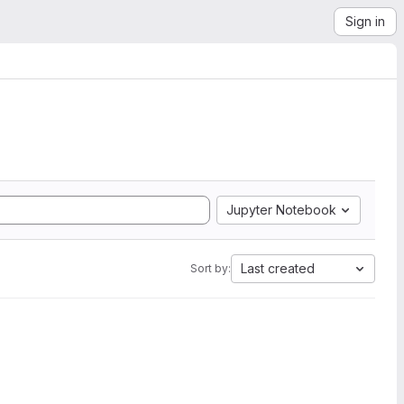
Sign in
Jupyter Notebook
Last created
Sort by: