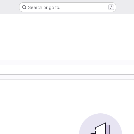
Search or go to…
/