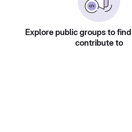
Explore public groups to find
contribute to