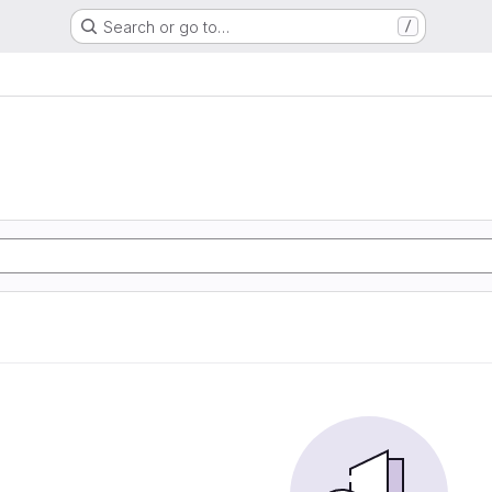
Search or go to…
/