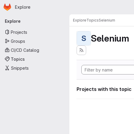
Homepage
Skip to main content
Explore
Primary navigation
Explore
Topics
Selenium
Explore
Projects
Selenium
S
Groups
CI/CD Catalog
Topics
Snippets
Projects with this topic