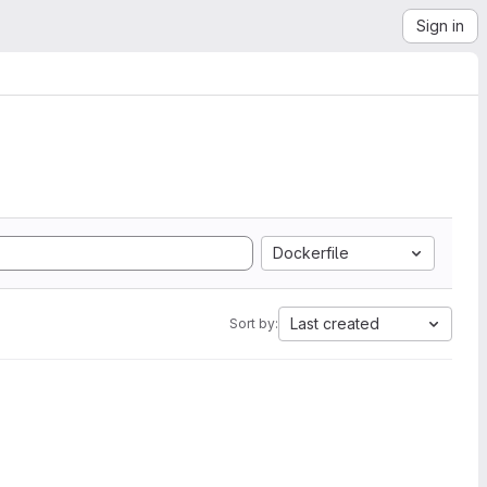
Sign in
Dockerfile
Last created
Sort by: