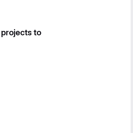
 projects to