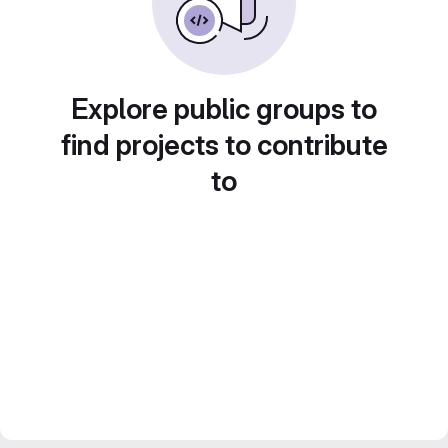
Explore public groups to
find projects to contribute
to