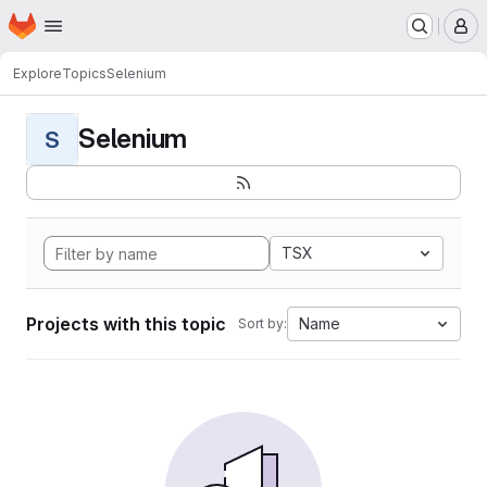
Homepage
Skip to main content
M
Explore
Topics
Selenium
Selenium
S
TSX
Projects with this topic
Name
Sort by: