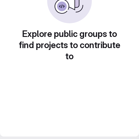
Explore public groups to
find projects to contribute
to