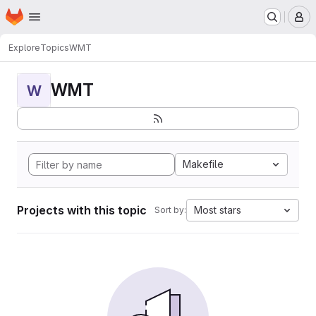
Homepage
Skip to main content
M
Explore
Topics
WMT
WMT
W
Makefile
Projects with this topic
Most stars
Sort by: