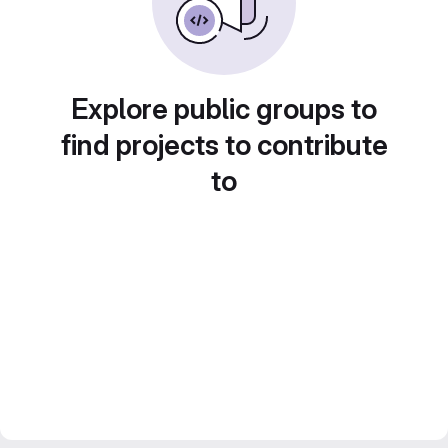
Explore public groups to
find projects to contribute
to