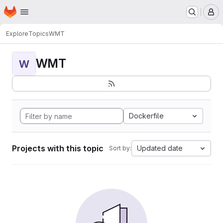
Homepage
Skip to main content
M
Explore
Topics
WMT
WMT
W
Dockerfile
Projects with this topic
Updated date
Sort by: