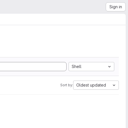
Sign in
Shell
Oldest updated
Sort by: