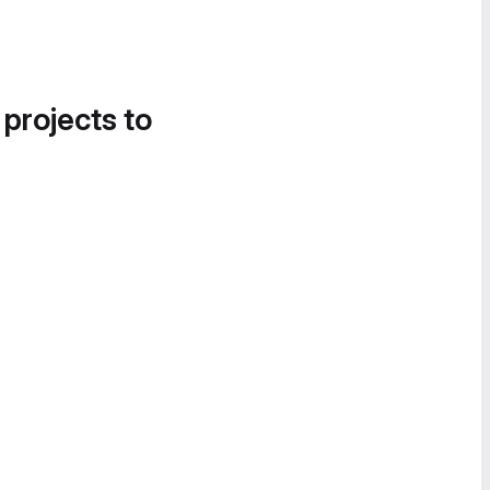
 projects to