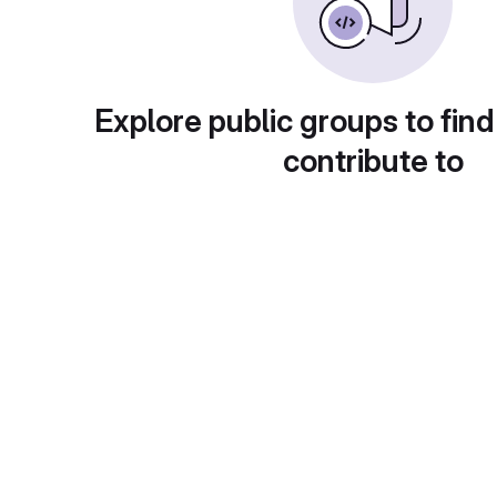
Explore public groups to find
contribute to