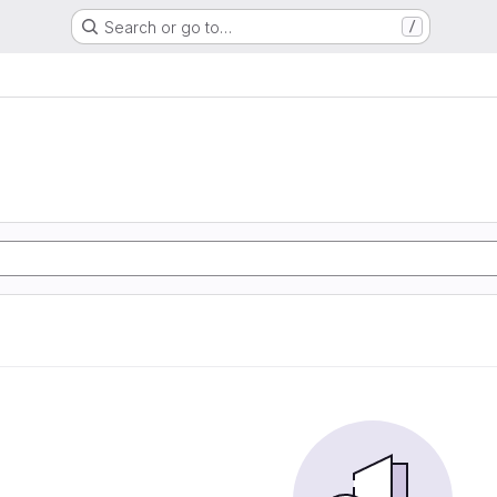
Search or go to…
/