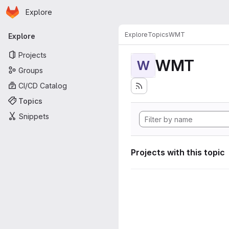
Homepage
Skip to main content
Explore
Primary navigation
Explore
Topics
WMT
Explore
Projects
WMT
W
Groups
CI/CD Catalog
Topics
Snippets
Projects with this topic